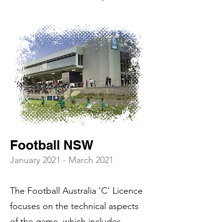
Football NSW
January 2021 - March 2021
The Football Australia 'C' Licence
focuses on the technical aspects
of the game, which includes