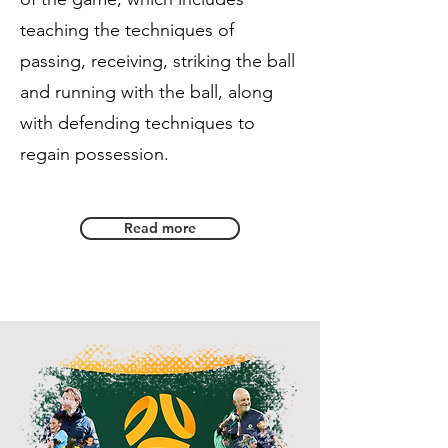
teaching the techniques of
passing, receiving, striking the ball
and running with the ball, along
with defending techniques to
regain possession.
Read more