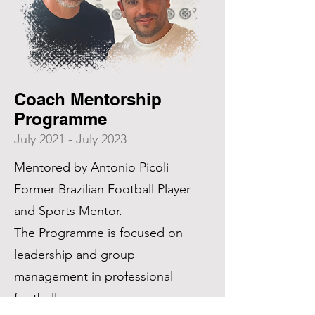
Coach Mentorship
Programme
July 2021 - July 2023
Mentored by Antonio Picoli
Former Brazilian Football Player
and Sports Mentor.
The Programme is focused on
leadership and group
management in professional
football.