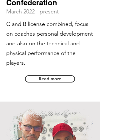
Confederation
March 2022 - present
C and B license combined, focus
on coaches personal development
and also on the technical and
physical performance of the
players.
Read more