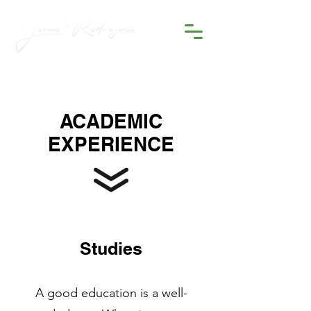
ACADEMIC
EXPERIENCE
Studies
A good education is a well-