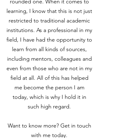
rounded one. When it comes to
learning, I know that this is not just
restricted to traditional academic
institutions. As a professional in my
field, I have had the opportunity to
learn from all kinds of sources,
including mentors, colleagues and
even from those who are not in my
field at all. All of this has helped
me become the person I am
today, which is why I hold it in
such high regard.
Want to know more? Get in touch
with me today.