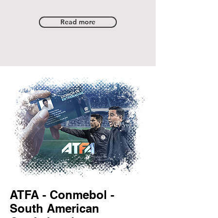
Read more
ATFA - Conmebol -
South American