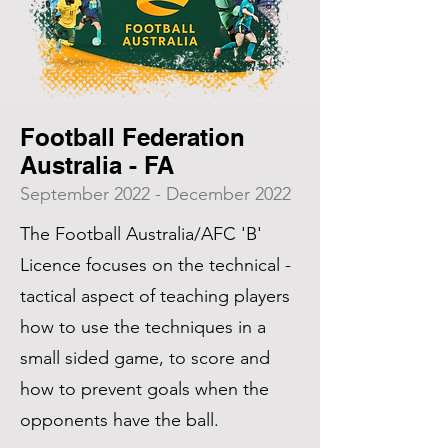
Football Federation
Australia - FA
September 2022 - December 2022
The Football Australia/AFC 'B'
Licence focuses on the technical -
tactical aspect of teaching players
how to use the techniques in a
small sided game, to score and
how to prevent goals when the
opponents have the ball.